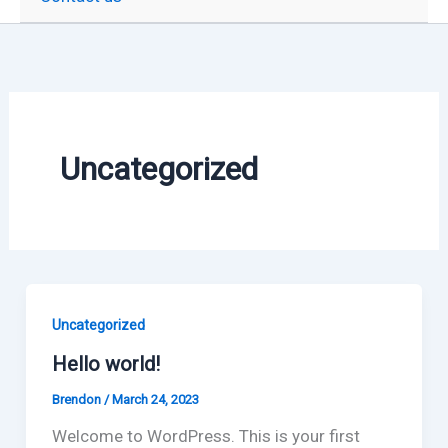
Uncategorized
Uncategorized
Hello world!
Brendon
/
March 24, 2023
Welcome to WordPress. This is your first