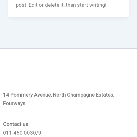
post. Edit or delete it, then start writing!
14 Pommery Avenue, North Champagne Estates,
Fourways
Contact us
011 460 0030/9