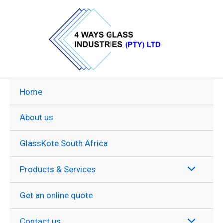
Skip
to
content
Home
About us
GlassKote South Africa
Products & Services
Get an online quote
Contact us