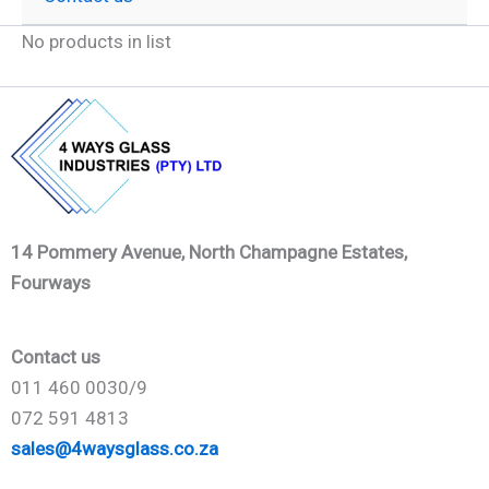
No products in list
14 Pommery Avenue, North Champagne Estates,
Fourways
Contact us
011 460 0030/9
072 591 4813
sales@4waysglass.co.za