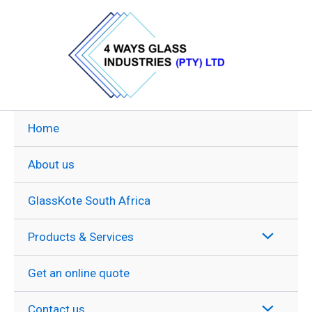
Skip
to
content
Home
About us
GlassKote South Africa
Products & Services
Get an online quote
Contact us